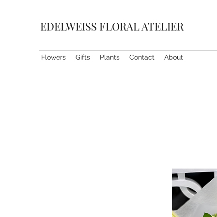
EDELWEISS FLORAL ATELIER
Flowers
Gifts
Plants
Contact
About