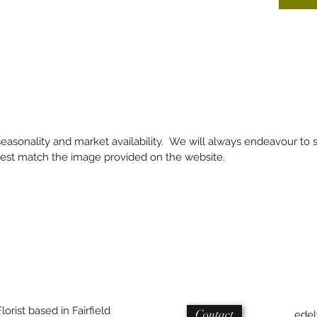
 seasonality and market availability. We will always endeavour to 
 best match the image provided on the website.
Florist based in Fairfield
Contact
edel