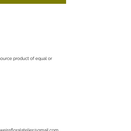
source product of equal or
weissfloralatelier@gmail.com