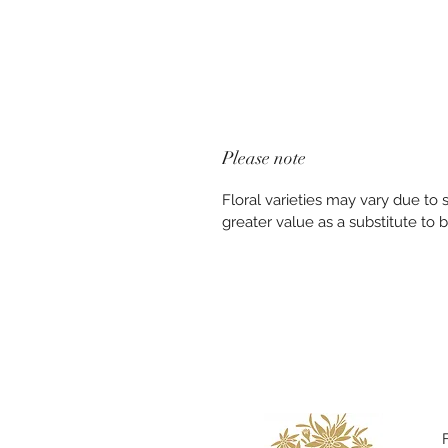
Please note
Floral varieties may vary due to
greater value as a substitute to