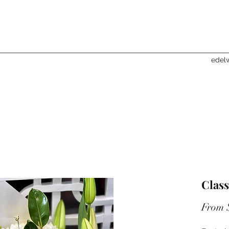
edelw
Class
From