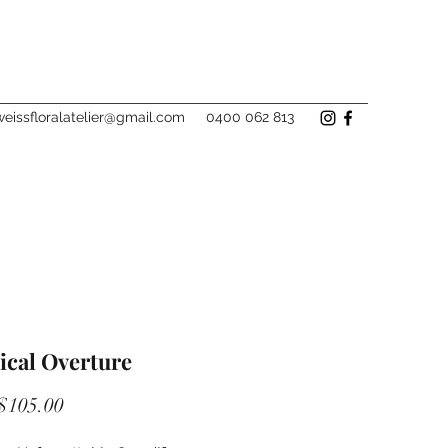
eissfloralatelier@gmail.com
0400 062 813
ical Overture
Sale
$105.00
Price