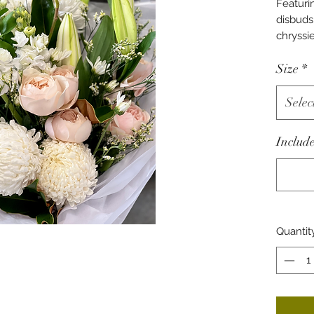
Featur
disbuds,
chryssi
Wrapped
Size
*
paper ti
ribbon.
Selec
Include
Quantit