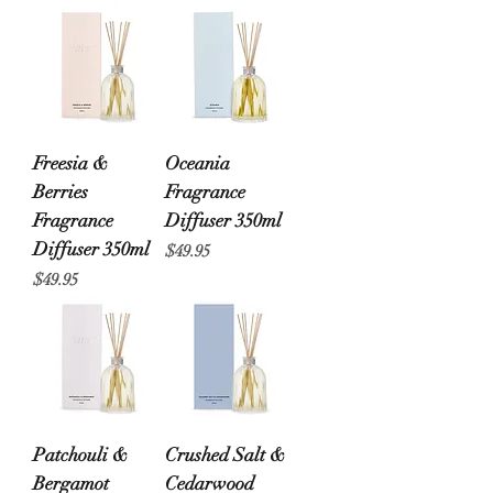
Freesia &
Oceania
Berries
Fragrance
Fragrance
Diffuser 350ml
Diffuser 350ml
Price
$49.95
Price
$49.95
Patchouli &
Crushed Salt &
Bergamot
Cedarwood