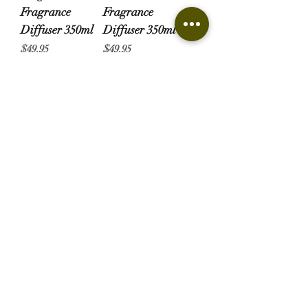
Fragrance
Fragrance
Diffuser 350ml
Diffuser 350ml
Price
Price
$49.95
$49.95
Gardenia
Fragrance
Diffuser 350ml
Price
$49.95
Candles & Diffusers