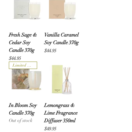
Fresh Sage &
Vanilla Caramel
Cedar Soy
Soy Candle 370g
Candle 370g
Price
$44.95
Price
$44.95
Limited Edition
In Bloom Soy
Lemongrass &
Candle 370g
Lime Fragrance
Out of stock
Diffuser 350ml
Price
$49.95