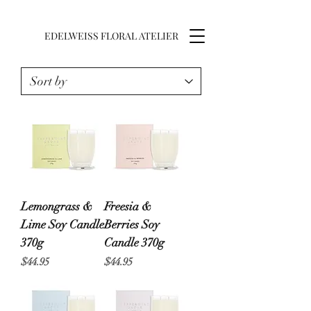
EDELWEISS FLORAL ATELIER
Lemongrass &
Freesia &
Lime Soy Candle
Berries Soy
370g
Candle 370g
Price
Price
$44.95
$44.95