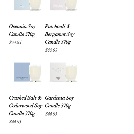
Oceania Soy
Patchouli &
Candle 370g
Bergamot Soy
Candle 370g
Price
$44.95
Price
$44.95
Crushed Salt &
Gardenia Soy
Cedarwood Soy
Candle 370g
Candle 370g
Price
$44.95
Price
$44.95