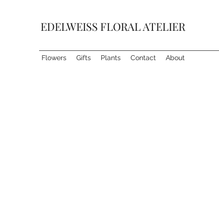
EDELWEISS FLORAL ATELIER
Flowers
Gifts
Plants
Contact
About