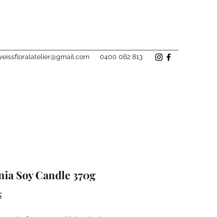
eissfloralatelier@gmail.com
0400 062 813
nia Soy Candle 370g
Price
5