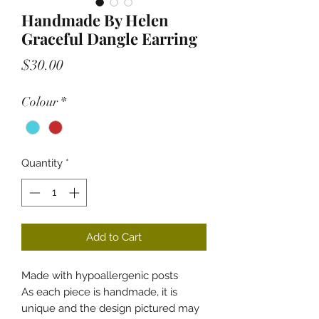
Handmade By Helen
Graceful Dangle Earring
Price
$30.00
Colour
*
Quantity
*
Add to Cart
Made with hypoallergenic posts
As each piece is handmade, it is
unique and the design pictured may