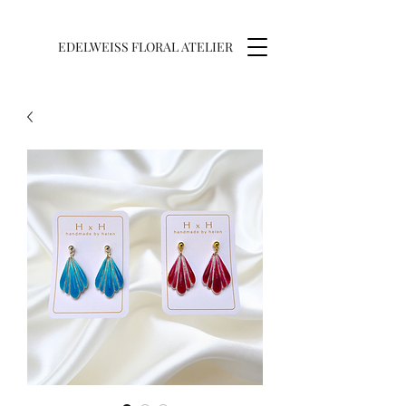
EDELWEISS FLORAL ATELIER