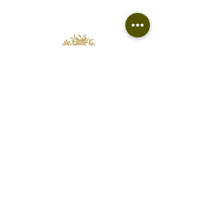
vary from pair to pair
Florist based in Fairfield
Free delivery to Fairfield and surrounding
suburbs.
edelweissfloralatelier@gmail.com
0400 062 813
Contact
Terms & Refund Policy