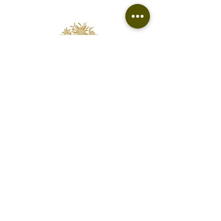
Florist based in Fairfield
Free delivery to Fairfield and surrounding
suburbs.
edelweissfloralatelier@gmail.com
0400 062 813
Contact
Terms & Refund Policy