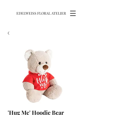
EDELWEISS FLORAL ATELIER
'Hug Me' Hoodie Bear