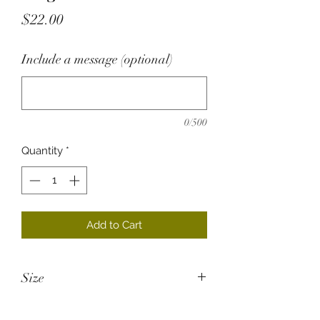
Price
$22.00
Include a message (optional)
0/500
Quantity
*
Add to Cart
Size
26cm