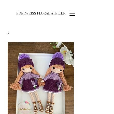
EDELWEISS FLORAL ATELIER