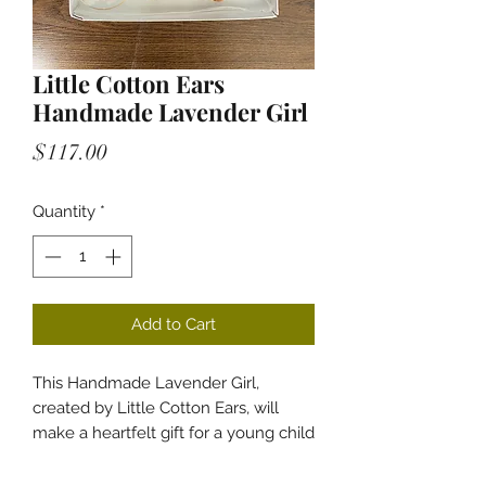
Little Cotton Ears
Handmade Lavender Girl
Price
$117.00
Quantity
*
Add to Cart
This Handmade Lavender Girl,
created by Little Cotton Ears, will
make a heartfelt gift for a young child
or even an adult, reminding them of
their childhood. It's a unique doll