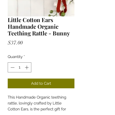
Little Cotton Ears
Handmade Organic
Teething Rattle - Bunny
Price
$37.00
Quantity
*
Add to Cart
This Handmade Organic teething
rattle, lovingly crafted by Little
Cotton Ears, is the perfect gift for
your little one. Designed to soothe