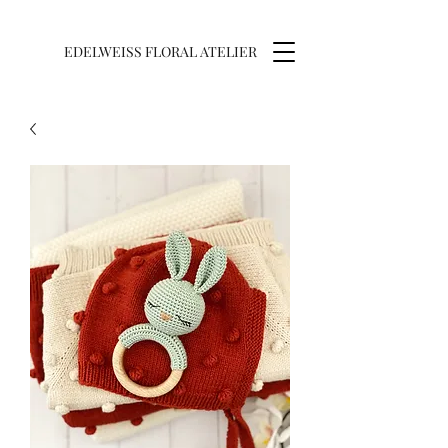
EDELWEISS FLORAL ATELIER