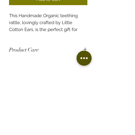
This Handmade Organic teething
rattle, lovingly crafted by Little
Cotton Ears, is the perfect gift for
your little one. Designed to soothe
teething discomfort, it's a unique
Product Care
rattle that can become a cherished
memory for your child as they grow.
100% Handmade
Made from beech wood and cotton
Imagine those tender moments
yarn.
comforting your baby during teething
Food grade, non-toxic, chewable and
with this delightful rattle, treasuring
natural.
every coo and cuddle!
Clean your ring with a damp cloth
with lukewarm water only.
Imperfections can be addressed by
Florist based in Fairfield
giving the ring a quick rub with
Free delivery to Fairfield and surrounding
sandpaper and then coating it with
suburbs.
food-grade oil for maintenance.
edelweissfloralatelier@gmail.com