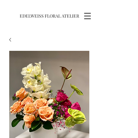
EDELWEISS FLORAL ATELIER