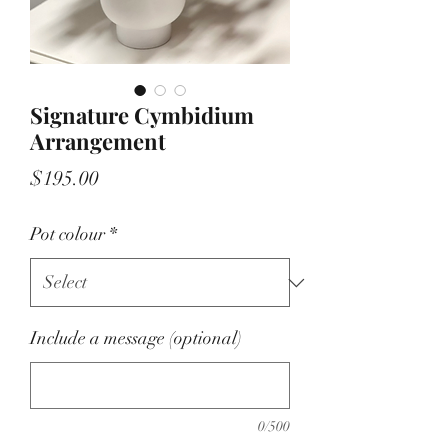
Signature Cymbidium
Arrangement
Price
$195.00
Pot colour
*
Include a message (optional)
0/500