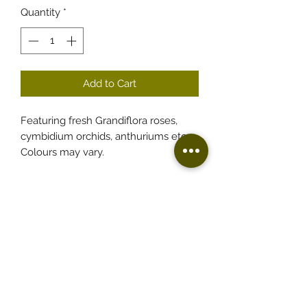
Quantity
*
Add to Cart
Featuring fresh Grandiflora roses,
cymbidium orchids, anthuriums etc.
Colours may vary.
Florist based in Fairfield
Free delivery to Fairfield and surrounding
suburbs.