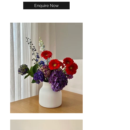
Enquire Now