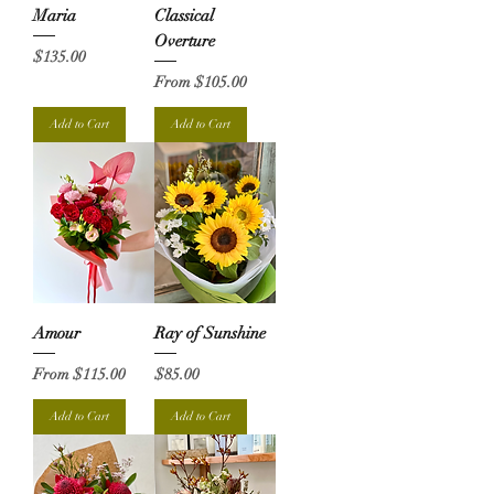
Maria
Classical
Overture
Price
$135.00
Sale Price
From
$105.00
Add to Cart
Add to Cart
Amour
Ray of Sunshine
Sale Price
Price
From
$115.00
$85.00
Add to Cart
Add to Cart