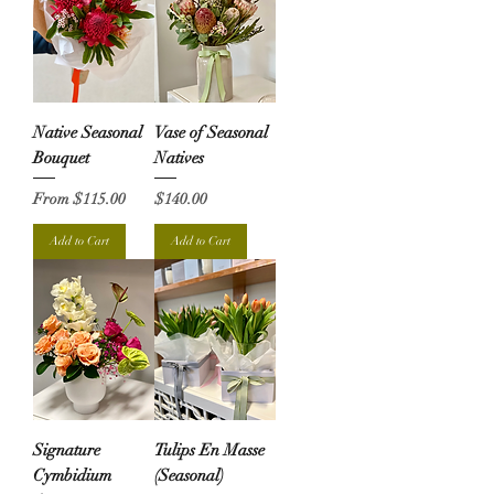
Native Seasonal
Vase of Seasonal
Bouquet
Natives
Sale Price
Price
From
$115.00
$140.00
Add to Cart
Add to Cart
Signature
Tulips En Masse
Cymbidium
(Seasonal)