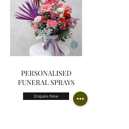
PERSONALISED
FUNERAL SPRAYS
Enquire Now