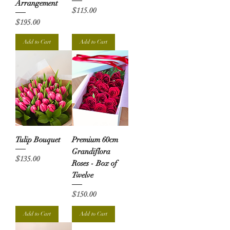
Arrangement
Price
$115.00
Price
$195.00
Add to Cart
Add to Cart
Tulip Bouquet
Premium 60cm
Grandiflora
Price
$135.00
Roses - Box of
Twelve
Price
$150.00
Add to Cart
Add to Cart