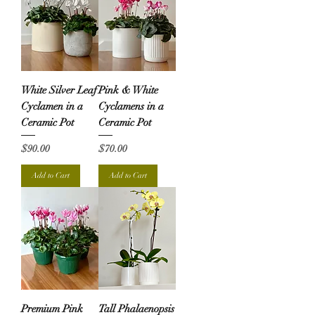
White Silver Leaf
Pink & White
Cyclamen in a
Cyclamens in a
Ceramic Pot
Ceramic Pot
Price
Price
$90.00
$70.00
Add to Cart
Add to Cart
Premium Pink
Tall Phalaenopsis