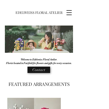
EDELWEISS FLORAL ATELIER
Welcome to Edelweiss Floral Atelier.
Florist located in Fairfield for flowers and gifts for every occasion.
Contact
FEATURED ARRANGEMENTS